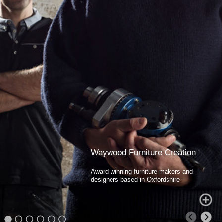
Waywood Furniture Creation
Award winning furniture makers and
designers based in Oxfordshire