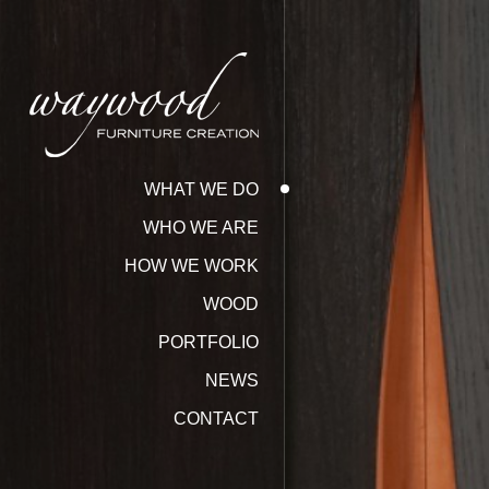
WHAT WE DO
WHO WE ARE
HOW WE WORK
WOOD
PORTFOLIO
NEWS
CONTACT