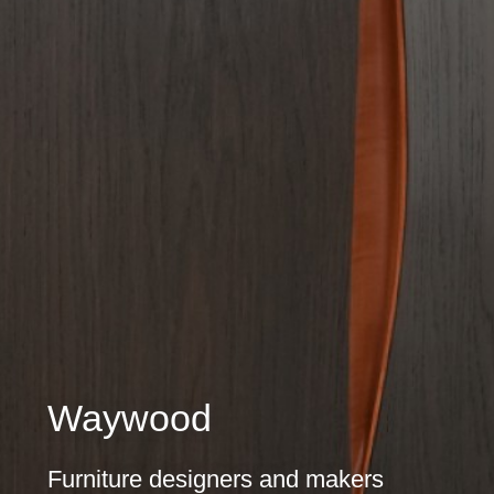
Waywood
Furniture designers and makers