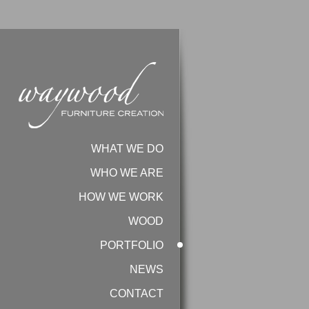
Sorry, no slides found!
WHAT WE DO
WHO WE ARE
HOW WE WORK
WOOD
PORTFOLIO
NEWS
CONTACT